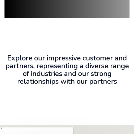
Explore our impressive customer and
partners, representing a diverse range
of industries and our strong
relationships with our partners