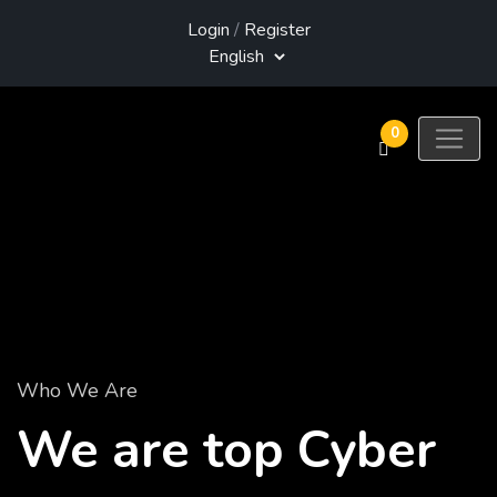
Login
/
Register
0
Who We Are
We are top Cyber