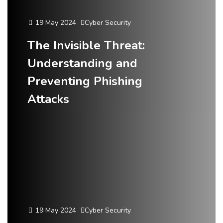
19 May 2024
Cyber Security
The Invisible Threat:
Understanding and
Preventing Phishing
Attacks
19 May 2024
Cyber Security