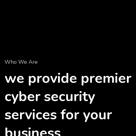
Who We Are
we provide premier
cyber security
services for your
business