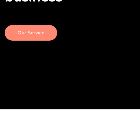
Our Service