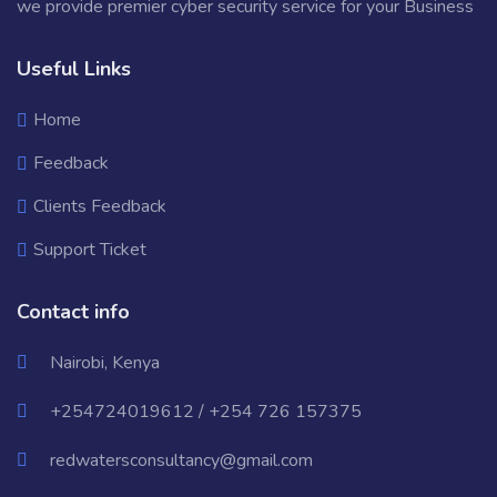
we provide premier cyber security service for your Business
Useful Links
Home
Feedback
Clients Feedback
Support Ticket
Contact info
Nairobi, Kenya
+254724019612 / +254 726 157375
redwatersconsultancy@gmail.com