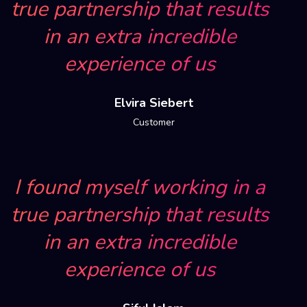
true partnership that results
in an extra incredible
experience of us
Elvira Siebert
Customer
I found myself working in a
true partnership that results
in an extra incredible
experience of us