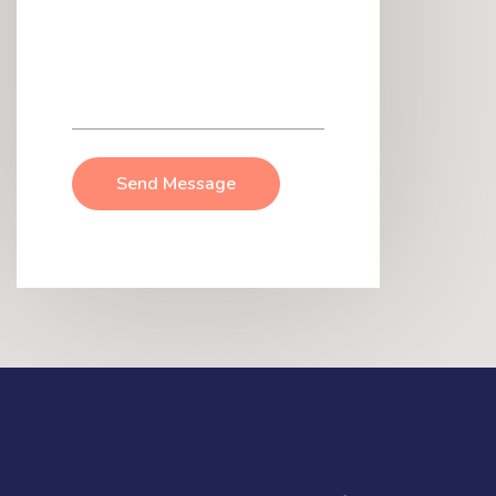
Send Message