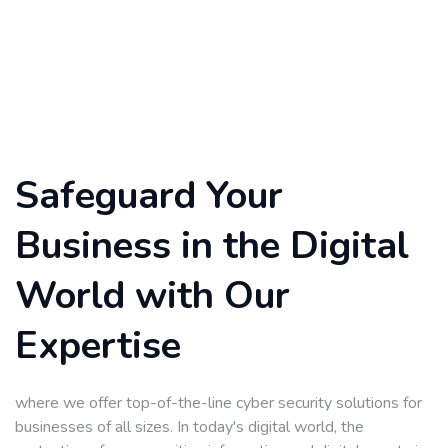
Safeguard Your
Business in the Digital
World with Our
Expertise
where we offer top-of-the-line cyber security solutions for
businesses of all sizes. In today's digital world, the