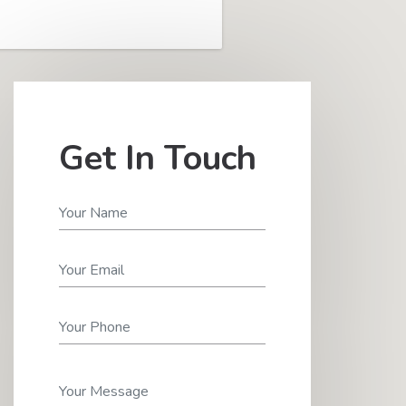
Get In Touch