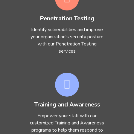
Penetration Testing
Identify vulnerabilities and improve
your organization's security posture
with our Penetration Testing
services
Training and Awareness
Empower your staff with our
customized Training and Awareness
programs to help them respond to