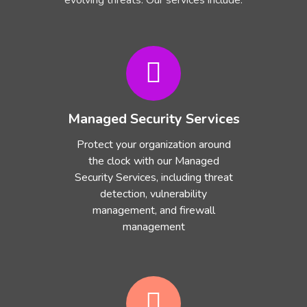
evolving threats. Our services include:
Managed Security Services
Protect your organization around
the clock with our Managed
Security Services, including threat
detection, vulnerability
management, and firewall
management