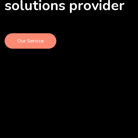
solutions provider
Our Service