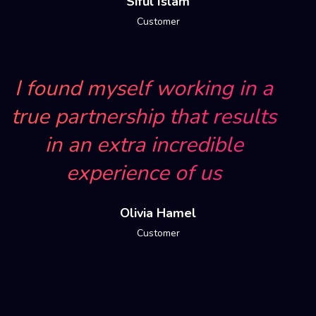
Siful Islam
Customer
I found myself working in a
true partnership that results
in an extra incredible
experience of us
Olivia Hamel
Customer