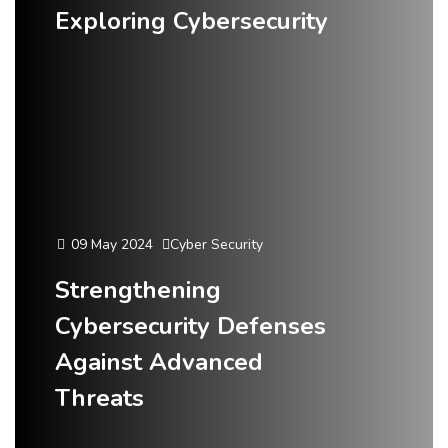
Exploring Cybersecurity
09 May 2024
Cyber Security
Strengthening
Cybersecurity Defenses
Against Advanced
Threats