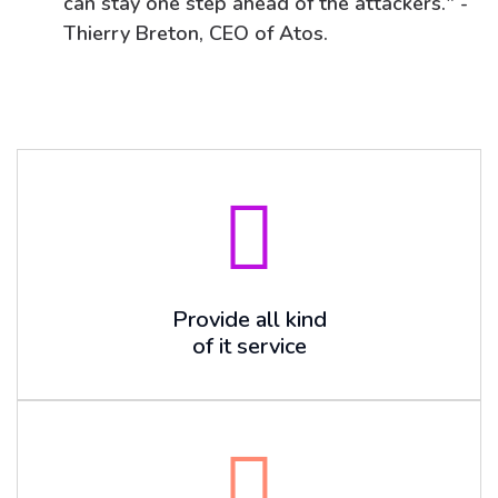
can stay one step ahead of the attackers." -
Thierry Breton, CEO of Atos.
Provide all kind
of it service