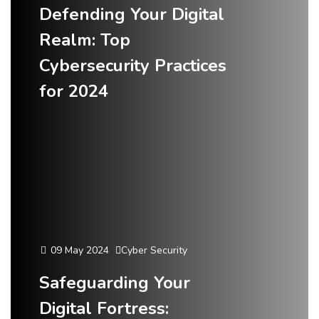
Defending Your Digital
Realm: Top
Cybersecurity Practices
for 2024
09 May 2024
Cyber Security
Safeguarding Your
Digital Fortress: