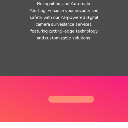
Recognition, and Automatic
Alerting. Enhance your security and
safety with our AI-powered digital
camera surveillance services,
featuring cutting-edge technology
and customizable solutions.