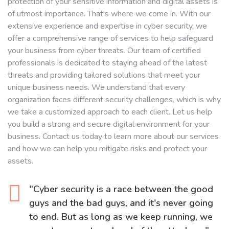
protection of your sensitive information and digital assets is
of utmost importance. That's where we come in. With our
extensive experience and expertise in cyber security, we
offer a comprehensive range of services to help safeguard
your business from cyber threats. Our team of certified
professionals is dedicated to staying ahead of the latest
threats and providing tailored solutions that meet your
unique business needs. We understand that every
organization faces different security challenges, which is why
we take a customized approach to each client. Let us help
you build a strong and secure digital environment for your
business. Contact us today to learn more about our services
and how we can help you mitigate risks and protect your
assets.
"Cyber security is a race between the good
guys and the bad guys, and it's never going
to end. But as long as we keep running, we