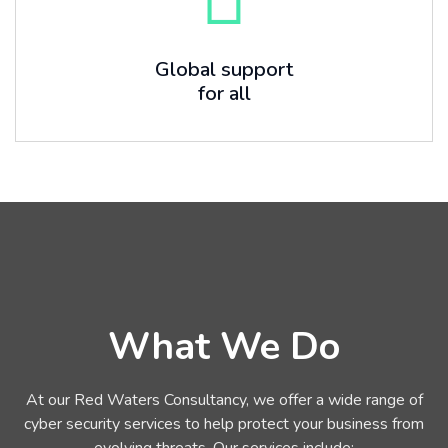
Global support
for all
What We Do
At our Red Waters Consultancy, we offer a wide range of
cyber security services to help protect your business from