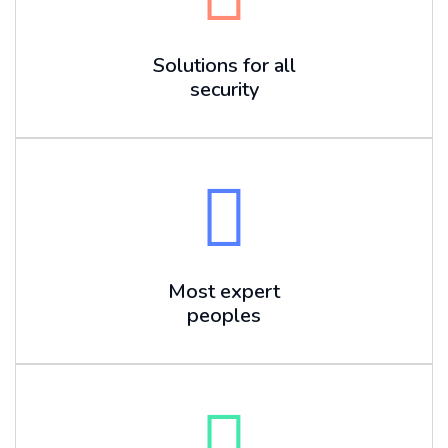
Solutions for all
security
Most expert
peoples