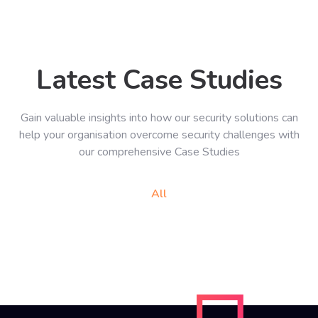
Latest Case Studies
Gain valuable insights into how our security solutions can
help your organisation overcome security challenges with
our comprehensive Case Studies
All