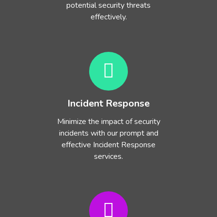
potential security threats
effectively.
Incident Response
Minimize the impact of security
incidents with our prompt and
effective Incident Response
services.