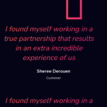
I found myself working in a
true partnership that results
in an extra incredible
experience of us
Sheree Derouen
Customer
I found myself working in a