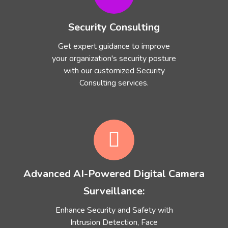
Security Consulting
Get expert guidance to improve
your organization's security posture
with our customized Security
Consulting services.
Advanced AI-Powered Digital Camera
Surveillance:
Enhance Security and Safety with
Intrusion Detection, Face